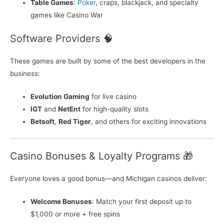
Table Games
:
Poker
, craps, blackjack, and specialty
games like Casino War
Software Providers 🧠
These games are built by some of the best developers in the
business:
Evolution Gaming
for live casino
IGT
and
NetEnt
for high-quality slots
Betsoft
,
Red Tiger
, and others for exciting innovations
Casino Bonuses & Loyalty Programs 🎁
Everyone loves a good bonus—and Michigan casinos deliver:
Welcome Bonuses
: Match your first deposit up to
$1,000 or more + free spins