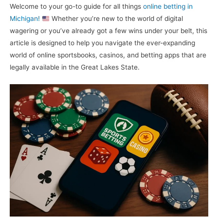
Welcome to your go-to guide for all things
online betting in
Michigan!
Whether you’re new to the world of digital
wagering or you’ve already got a few wins under your belt, this
article is designed to help you navigate the ever-expanding
world of online sportsbooks, casinos, and betting apps that are
legally available in the Great Lakes State.