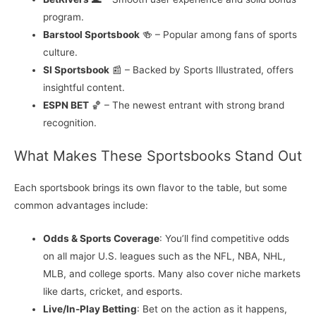
program.
Barstool Sportsbook
🍻 – Popular among fans of sports
culture.
SI Sportsbook
📰 – Backed by Sports Illustrated, offers
insightful content.
ESPN BET
🏀 – The newest entrant with strong brand
recognition.
What Makes These Sportsbooks Stand Out
Each sportsbook brings its own flavor to the table, but some
common advantages include:
Odds & Sports Coverage
: You’ll find competitive odds
on all major U.S. leagues such as the NFL, NBA, NHL,
MLB, and college sports. Many also cover niche markets
like darts, cricket, and esports.
Live/In-Play Betting
: Bet on the action as it happens,