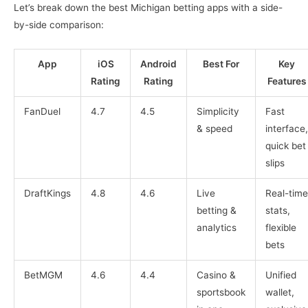
Let’s break down the best Michigan betting apps with a side-
by-side comparison:
App
iOS
Android
Best For
Key
Rating
Rating
Features
FanDuel
4.7
4.5
Simplicity
Fast
& speed
interface,
quick bet
slips
DraftKings
4.8
4.6
Live
Real-time
betting &
stats,
analytics
flexible
bets
BetMGM
4.6
4.4
Casino &
Unified
sportsbook
wallet,