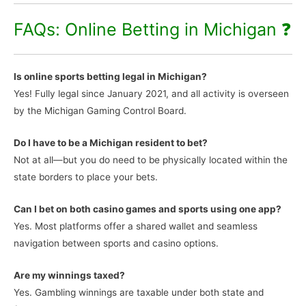
FAQs: Online Betting in Michigan ❓
Is online sports betting legal in Michigan?
Yes! Fully legal since January 2021, and all activity is overseen
by the Michigan Gaming Control Board.
Do I have to be a Michigan resident to bet?
Not at all—but you do need to be physically located within the
state borders to place your bets.
Can I bet on both casino games and sports using one app?
Yes. Most platforms offer a shared wallet and seamless
navigation between sports and casino options.
Are my winnings taxed?
Yes. Gambling winnings are taxable under both state and