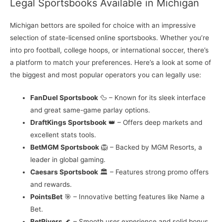
Legal Sportsbooks Available in Michigan
Michigan bettors are spoiled for choice with an impressive
selection of state-licensed online sportsbooks. Whether you’re
into pro football, college hoops, or international soccer, there’s
a platform to match your preferences. Here’s a look at some of
the biggest and most popular operators you can legally use:
FanDuel Sportsbook
🦆 – Known for its sleek interface
and great same-game parlay options.
DraftKings Sportsbook
👑 – Offers deep markets and
excellent stats tools.
BetMGM Sportsbook
🦁 – Backed by MGM Resorts, a
leader in global gaming.
Caesars Sportsbook
🏛️ – Features strong promo offers
and rewards.
PointsBet
🎯 – Innovative betting features like Name a
Bet.
BetRivers
🌊 – Smooth user experience and solid bonus