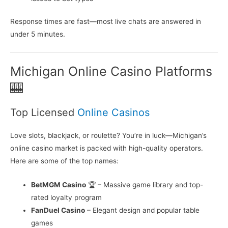
Response times are fast—most live chats are answered in
under 5 minutes.
Michigan Online Casino Platforms
🎰
Top Licensed
Online Casinos
Love slots, blackjack, or roulette? You’re in luck—Michigan’s
online casino market is packed with high-quality operators.
Here are some of the top names:
BetMGM Casino
🏆 – Massive game library and top-
rated loyalty program
FanDuel Casino
– Elegant design and popular table
games