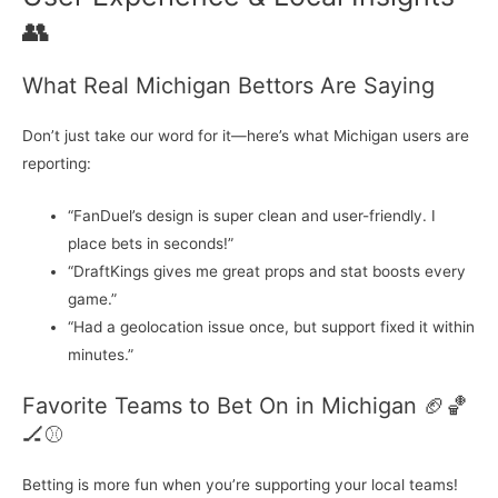
👥
What Real Michigan Bettors Are Saying
Don’t just take our word for it—here’s what Michigan users are
reporting:
“FanDuel’s design is super clean and user-friendly. I
place bets in seconds!”
“DraftKings gives me great props and stat boosts every
game.”
“Had a geolocation issue once, but support fixed it within
minutes.”
Favorite Teams to Bet On in Michigan 🏈🏀
🏒⚾
Betting is more fun when you’re supporting your local teams!