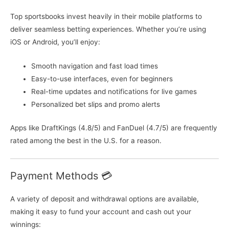
Top sportsbooks invest heavily in their mobile platforms to
deliver seamless betting experiences. Whether you’re using
iOS or Android, you’ll enjoy:
Smooth navigation and fast load times
Easy-to-use interfaces, even for beginners
Real-time updates and notifications for live games
Personalized bet slips and promo alerts
Apps like DraftKings (4.8/5) and FanDuel (4.7/5) are frequently
rated among the best in the U.S. for a reason.
Payment Methods 💳
A variety of deposit and withdrawal options are available,
making it easy to fund your account and cash out your
winnings: