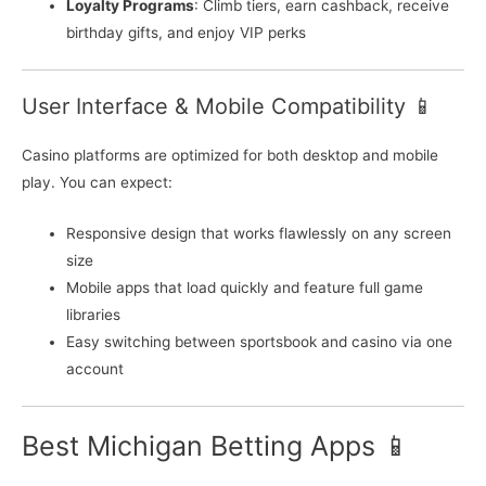
Loyalty Programs
: Climb tiers, earn cashback, receive
birthday gifts, and enjoy VIP perks
User Interface & Mobile Compatibility 📱
Casino platforms are optimized for both desktop and mobile
play. You can expect:
Responsive design that works flawlessly on any screen
size
Mobile apps that load quickly and feature full game
libraries
Easy switching between sportsbook and casino via one
account
Best Michigan Betting Apps 📱