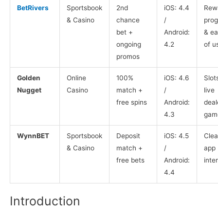
BetRivers
Sportsbook
2nd
iOS: 4.4
Rew
& Casino
chance
/
pro
bet +
Android:
& e
ongoing
4.2
of u
promos
Golden
Online
100%
iOS: 4.6
Slot
Nugget
Casino
match +
/
live
free spins
Android:
deal
4.3
gam
WynnBET
Sportsbook
Deposit
iOS: 4.5
Cle
& Casino
match +
/
app
free bets
Android:
inte
4.4
Introduction