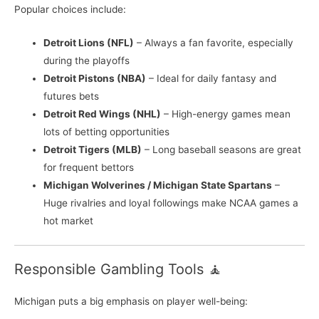
Popular choices include:
Detroit Lions (NFL)
– Always a fan favorite, especially
during the playoffs
Detroit Pistons (NBA)
– Ideal for daily fantasy and
futures bets
Detroit Red Wings (NHL)
– High-energy games mean
lots of betting opportunities
Detroit Tigers (MLB)
– Long baseball seasons are great
for frequent bettors
Michigan Wolverines / Michigan State Spartans
–
Huge rivalries and loyal followings make NCAA games a
hot market
Responsible Gambling Tools 🧘
Michigan puts a big emphasis on player well-being: