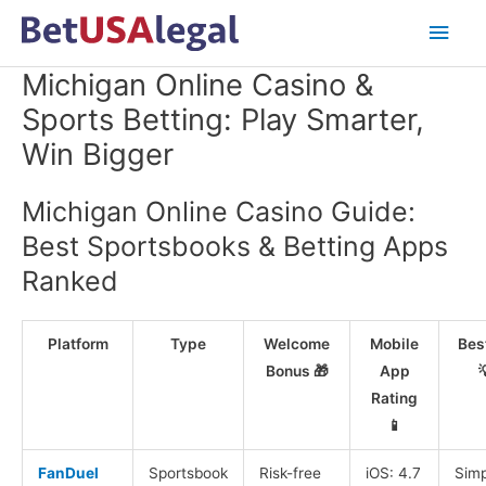
Skip
Main
to
content
Men
Michigan Online Casino &
Sports Betting: Play Smarter,
Win Bigger
Michigan Online Casino Guide:
Best Sportsbooks & Betting Apps
Ranked
Platform
Type
Welcome
Mobile
Best
Bonus 🎁
App

Rating
📱
FanDuel
Sportsbook
Risk-free
iOS: 4.7
Simp