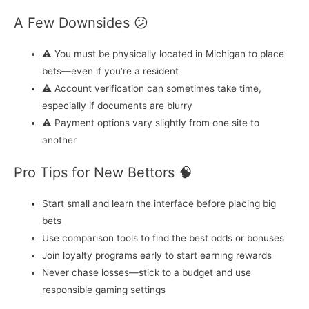
A Few Downsides 😕
⚠️ You must be physically located in Michigan to place
bets—even if you’re a resident
⚠️ Account verification can sometimes take time,
especially if documents are blurry
⚠️ Payment options vary slightly from one site to
another
Pro Tips for New Bettors 🧠
Start small and learn the interface before placing big
bets
Use comparison tools to find the best odds or bonuses
Join loyalty programs early to start earning rewards
Never chase losses—stick to a budget and use
responsible gaming settings