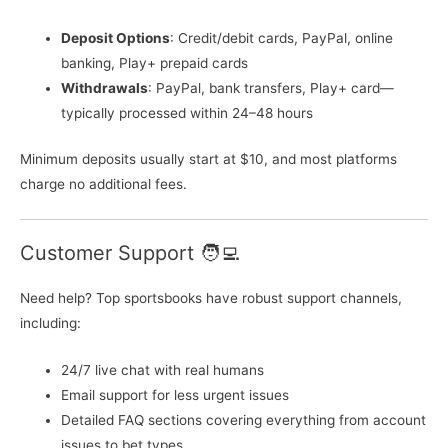
Deposit Options
: Credit/debit cards, PayPal, online
banking, Play+ prepaid cards
Withdrawals
: PayPal, bank transfers, Play+ card—
typically processed within 24–48 hours
Minimum deposits usually start at $10, and most platforms
charge no additional fees.
Customer Support 🧑‍💻
Need help? Top sportsbooks have robust support channels,
including:
24/7 live chat with real humans
Email support for less urgent issues
Detailed FAQ sections covering everything from account
issues to bet types