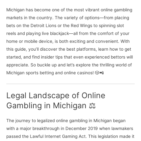
Michigan has become one of the most vibrant online gambling
markets in the country. The variety of options—from placing
bets on the Detroit Lions or the Red Wings to spinning slot
reels and playing live blackjack—all from the comfort of your
home or mobile device, is both exciting and convenient. With
this guide, you’ll discover the best platforms, learn how to get
started, and find insider tips that even experienced bettors will
appreciate. So buckle up and let’s explore the thrilling world of
Michigan sports betting and online casinos! 🎲📲
Legal Landscape of Online
Gambling in Michigan ⚖️
The journey to legalized online gambling in Michigan began
with a major breakthrough in December 2019 when lawmakers
passed the Lawful Internet Gaming Act. This legislation made it