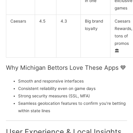
in one
exclusive
games
Caesars
4.5
4.3
Big brand
Caesars
loyalty
Rewards,
tons of
promos
🏛️
Why Michigan Bettors Love These Apps 💙
Smooth and responsive interfaces
Consistent reliability even on game days
Strong security measures (SSL, MFA)
Seamless geolocation features to confirm you’re betting
within state lines
User Experience & Local Insights