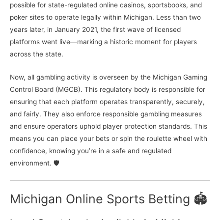
possible for state-regulated online casinos, sportsbooks, and
poker sites to operate legally within Michigan. Less than two
years later, in January 2021, the first wave of licensed
platforms went live—marking a historic moment for players
across the state.
Now, all gambling activity is overseen by the Michigan Gaming
Control Board (MGCB). This regulatory body is responsible for
ensuring that each platform operates transparently, securely,
and fairly. They also enforce responsible gambling measures
and ensure operators uphold player protection standards. This
means you can place your bets or spin the roulette wheel with
confidence, knowing you’re in a safe and regulated
environment. 🛡️
Michigan Online Sports Betting 🏟️