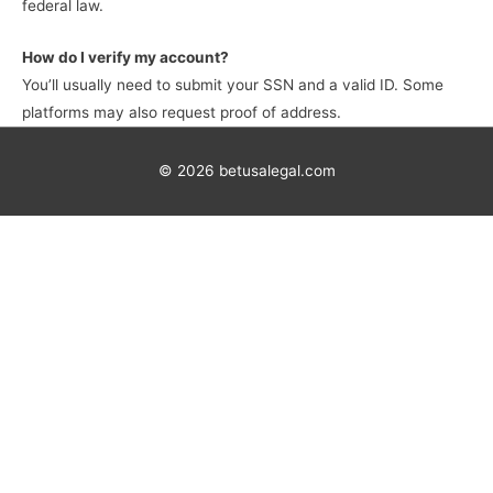
federal law.
How do I verify my account?
You’ll usually need to submit your SSN and a valid ID. Some
platforms may also request proof of address.
© 2026 betusalegal.com