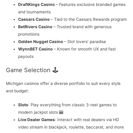
DraftKings Casino
– Features exclusive branded games
and tournaments
Caesars Casino
– Tied to the Caesars Rewards program
BetRivers Casino
– Trusted brand with generous
promotions
Golden Nugget Casino
– Slot lovers’ paradise
WynnBET Casino
– Known for smooth UX and fast
payouts
Game Selection 🕹️
Michigan casinos offer a diverse portfolio to suit every style
and budget:
Slots
: Play everything from classic 3-reel games to
modern jackpot slots 🎰
Live Dealer Games
: Interact with real dealers via HD
video stream in blackjack, roulette, baccarat, and more