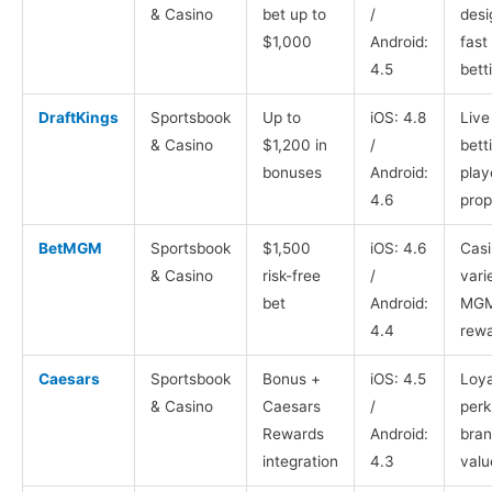
& Casino
bet up to
/
desi
$1,000
Android:
fast
4.5
bett
DraftKings
Sportsbook
Up to
iOS: 4.8
Live
& Casino
$1,200 in
/
bett
bonuses
Android:
play
4.6
prop
BetMGM
Sportsbook
$1,500
iOS: 4.6
Cas
& Casino
risk-free
/
vari
bet
Android:
MG
4.4
rew
Caesars
Sportsbook
Bonus +
iOS: 4.5
Loya
& Casino
Caesars
/
perk
Rewards
Android:
bra
integration
4.3
valu