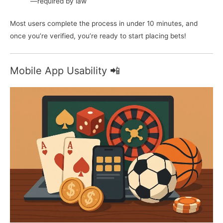
—required by law
Most users complete the process in under 10 minutes, and
once you’re verified, you’re ready to start placing bets!
Mobile App Usability 📲