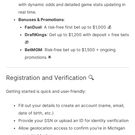
with dynamic odds and detailed game stats updating in
real time.
Bonuses & Promotions
:
FanDuel
: A risk-free first bet up to $1,000 💰
DraftKings
: Get up to $1,200 with deposit + free bets
🎁
BetMGM
: Risk-free bet up to $1,500 + ongoing
promotions 🌟
Registration and Verification 🔍
Getting started is quick and user-friendly:
Fill out your details to create an account (name, email,
date of birth, etc.)
Provide your SSN or upload an ID for identity verification
Allow geolocation access to confirm you’re in Michigan