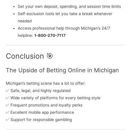
Set your own deposit, spending, and session time limits
Self-exclusion tools let you take a break whenever
needed
Access professional help through Michigan’s 24/7
helpline:
1-800-270-7117
Conclusion 🎯
The Upside of Betting Online in Michigan
Michigan’s betting scene has a lot to offer:
✅ Safe, legal, and highly regulated
✅ Wide variety of platforms for every betting style
✅ Frequent promotions and loyalty perks
✅ Excellent mobile app performance
✅ Support for responsible gambling