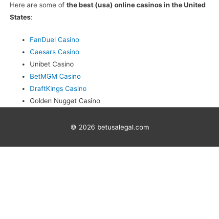
Here are some of
the best (usa) online casinos in the United
States
:
FanDuel Casino
Caesars Casino
Unibet Casino
BetMGM Casino
DraftKings Casino
Golden Nugget Casino
© 2026 betusalegal.com