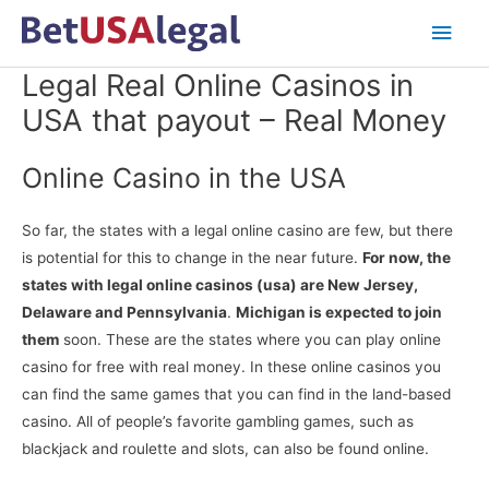
Skip
Main
to
content
Men
Legal Real Online Casinos in
USA that payout – Real Money
Online Casino in the USA
So far, the states with a legal online casino are few, but there
is potential for this to change in the near future.
For now, the
states with legal online casinos (usa) are New Jersey,
Delaware and Pennsylvania
.
Michigan is expected to join
them
soon. These are the states where you can play online
casino for free with real money. In these online casinos you
can find the same games that you can find in the land-based
casino. All of people’s favorite gambling games, such as
blackjack and roulette and slots, can also be found online.