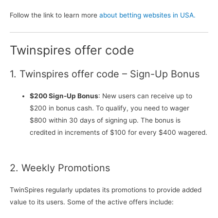
Follow the link to learn more
about betting websites in USA.
Twinspires offer code
1. Twinspires offer code – Sign-Up Bonus
$200 Sign-Up Bonus
:
New users can receive up to
$200 in bonus cash. To qualify, you need to wager
$800 within 30 days of signing up. The bonus is
credited in increments of $100 for every $400 wagered.
2. Weekly Promotions
TwinSpires regularly updates its promotions to provide added
value to its users. Some of the active offers include: