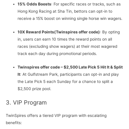
15% Odds Boosts
:
For specific races or tracks, such as
Hong Kong Racing at Sha Tin, bettors can opt-in to
receive a 15% boost on winning single horse win wagers.
10X Reward Points(Twinspires offer code)
:
By opting
in, users can earn 10 times the reward points on all
races (excluding show wagers) at their most wagered
track each day during promotional periods.
​
Twinspires offer code – $2,500 Late Pick 5 Hit It & Split
It
:
At Gulfstream Park, participants can opt-in and play
the Late Pick 5 each Sunday for a chance to split a
$2,500 prize pool.
3. VIP Program
TwinSpires offers a tiered VIP program with escalating
benefits: