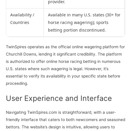
provider.
Availability /
Available in many U.S. states (30+ for
Countries
horse racing wagering); sports
betting portion discontinued.
TwinSpires operates as the official online wagering platform for
Churchill Downs, lending it significant credibility.
The platform
is authorized to offer online horse racing betting in numerous
U.S. states where such wagering is legal.
However, it’s
essential to verify its availability in your specific state before
proceeding.
User Experience and Interface
Navigating TwinSpires.com is straightforward, with a user-
friendly interface that caters to both newcomers and seasoned
bettors.
The website’s design is intuitive, allowing users to