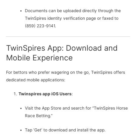
Documents can be uploaded directly through the
TwinSpires identity verification page or faxed to
(859) 223-9141.
​
TwinSpires App: Download and
Mobile Experience
For bettors who prefer wagering on the go, TwinSpires offers
dedicated mobile applications:
Twinspires app iOS Users
:
Visit the App Store and search for “TwinSpires Horse
Race Betting.”
Tap ‘Get’ to download and install the app.