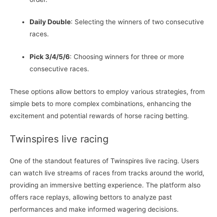
Daily Double
:
Selecting the winners of two consecutive
races.
Pick 3/4/5/6
:
Choosing winners for three or more
consecutive races.
These options allow bettors to employ various strategies, from
simple bets to more complex combinations, enhancing the
excitement and potential rewards of horse racing betting.
Twinspires live racing
One of the standout features of Twinspires live racing.
Users
can watch live streams of races from tracks around the world,
providing an immersive betting experience.
The platform also
offers race replays, allowing bettors to analyze past
performances and make informed wagering decisions.