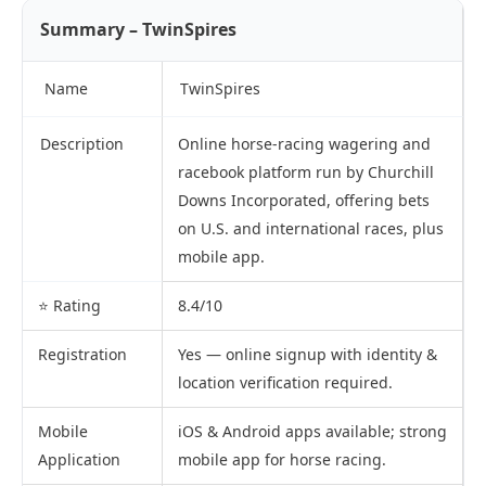
Summary – TwinSpires
️ Name
TwinSpires
Description
Online horse-racing wagering and
racebook platform run by Churchill
Downs Incorporated, offering bets
on U.S. and international races, plus
mobile app.
⭐ Rating
8.4/10
Registration
Yes — online signup with identity &
location verification required.
Mobile
iOS & Android apps available; strong
Application
mobile app for horse racing.