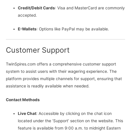
Credit/Debit Cards
:
Visa and MasterCard are commonly
accepted.
E-Wallets
:
Options like PayPal may be available.
Customer Support
TwinSpires.com offers a comprehensive customer support
system to assist users with their wagering experience.
The
platform provides multiple channels for support, ensuring that
assistance is readily available when needed.
Contact Methods
Live Chat
:
Accessible by clicking on the chat icon
located under the ‘Support’ section on the website. This
feature is available from 9:00 a.m. to midnight Eastern