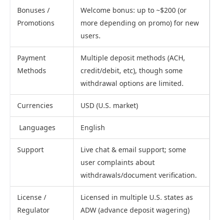
Bonuses /
Welcome bonus: up to ~$200 (or
Promotions
more depending on promo) for new
users.
Payment
Multiple deposit methods (ACH,
Methods
credit/debit, etc), though some
withdrawal options are limited.
Currencies
USD (U.S. market)
️ Languages
English
Support
Live chat & email support; some
user complaints about
withdrawals/document verification.
License /
Licensed in multiple U.S. states as
Regulator
ADW (advance deposit wagering)