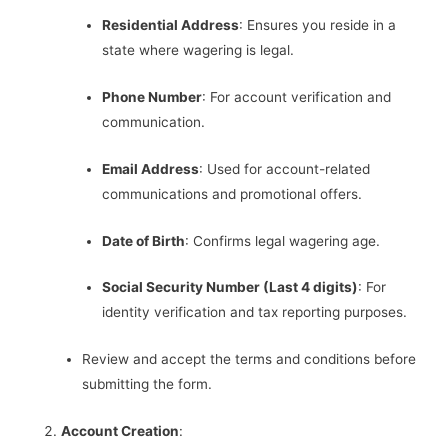
Residential Address
: Ensures you reside in a
state where wagering is legal.
Phone Number
: For account verification and
communication.
Email Address
: Used for account-related
communications and promotional offers.
Date of Birth
: Confirms legal wagering age.
Social Security Number (Last 4 digits)
: For
identity verification and tax reporting purposes.
Review and accept the terms and conditions before
submitting the form.
​
Account Creation
: