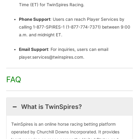
Time (ET) for TwinSpires Racing.
​
Phone Support
:
Users can reach Player Services by
calling 1-877-SPIRES-1 (1-877-774-7371) between 9:00
a.m. and midnight ET.
Email Support
:
For inquiries, users can email
player.services@twinspires.com.
FAQ
What is TwinSpires?
TwinSpires is an online horse racing betting platform
operated by Churchill Downs Incorporated. It provides