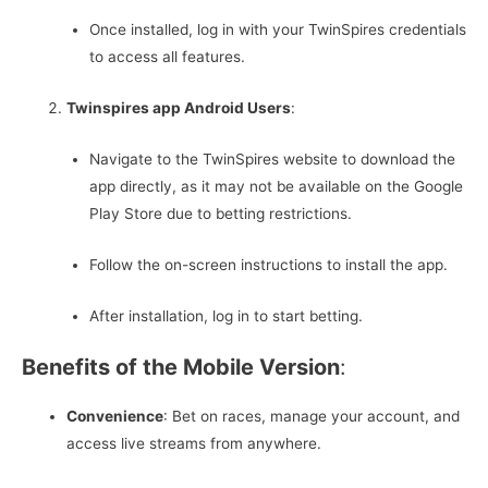
Once installed, log in with your TwinSpires credentials
to access all features.
Twinspires app Android Users
:
Navigate to the TwinSpires website to download the
app directly, as it may not be available on the Google
Play Store due to betting restrictions.
Follow the on-screen instructions to install the app.
After installation, log in to start betting.
Benefits of the Mobile Version
:
Convenience
:
Bet on races, manage your account, and
access live streams from anywhere.