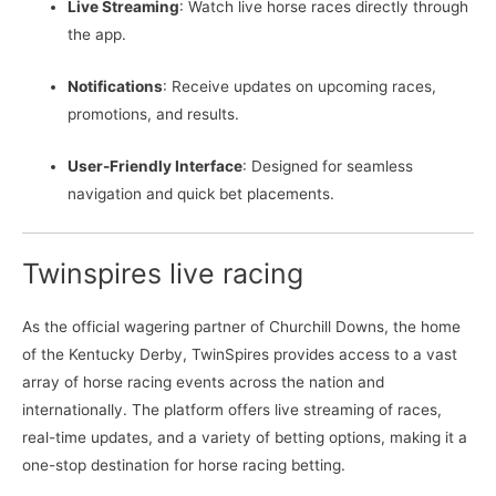
Live Streaming
:
Watch live horse races directly through
the app.
Notifications
:
Receive updates on upcoming races,
promotions, and results.
User-Friendly Interface
:
Designed for seamless
navigation and quick bet placements.
Twinspires live racing
As the official wagering partner of Churchill Downs, the home
of the Kentucky Derby, TwinSpires provides access to a vast
array of horse racing events across the nation and
internationally.
The platform offers live streaming of races,
real-time updates, and a variety of betting options, making it a
one-stop destination for horse racing betting.