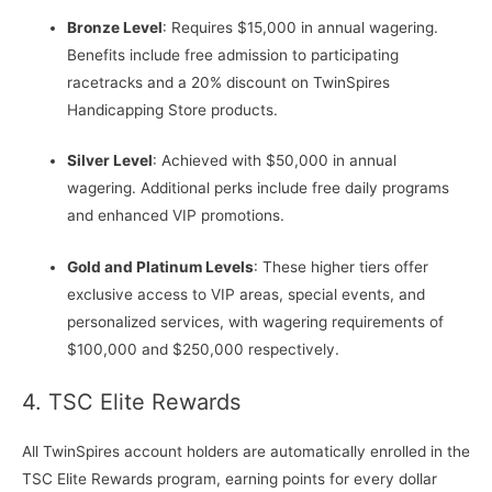
Bronze Level
:
Requires $15,000 in annual wagering.
Benefits include free admission to participating
racetracks and a 20% discount on TwinSpires
Handicapping Store products.
​
Silver Level
:
Achieved with $50,000 in annual
wagering. Additional perks include free daily programs
and enhanced VIP promotions.
Gold and Platinum Levels
:
These higher tiers offer
exclusive access to VIP areas, special events, and
personalized services, with wagering requirements of
$100,000 and $250,000 respectively.
4. TSC Elite Rewards
All TwinSpires account holders are automatically enrolled in the
TSC Elite Rewards program, earning points for every dollar