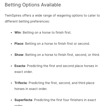
Betting Options Available
TwinSpires offers a wide range of wagering options to cater to
different betting preferences:
Win
:
Betting on a horse to finish first.
Place
:
Betting on a horse to finish first or second.
Show
:
Betting on a horse to finish first, second, or third.
Exacta
:
Predicting the first and second place horses in
exact order.
Trifecta
:
Predicting the first, second, and third place
horses in exact order.
Superfecta
:
Predicting the first four finishers in exact
order.