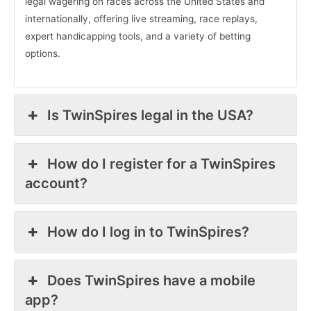
legal wagering on races across the United States and
internationally, offering live streaming, race replays,
expert handicapping tools, and a variety of betting
options.
Is TwinSpires legal in the USA?
How do I register for a TwinSpires
account?
How do I log in to TwinSpires?
Does TwinSpires have a mobile
app?