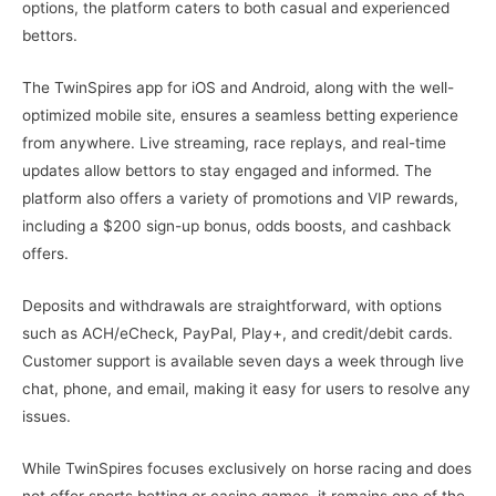
options, the platform caters to both casual and experienced
bettors.
The TwinSpires app for iOS and Android, along with the well-
optimized mobile site, ensures a seamless betting experience
from anywhere. Live streaming, race replays, and real-time
updates allow bettors to stay engaged and informed. The
platform also offers a variety of promotions and VIP rewards,
including a $200 sign-up bonus, odds boosts, and cashback
offers.
Deposits and withdrawals are straightforward, with options
such as ACH/eCheck, PayPal, Play+, and credit/debit cards.
Customer support is available seven days a week through live
chat, phone, and email, making it easy for users to resolve any
issues.
While TwinSpires focuses exclusively on horse racing and does
not offer sports betting or casino games, it remains one of the