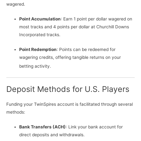
wagered.
Point Accumulation
:
Earn 1 point per dollar wagered on
most tracks and 4 points per dollar at Churchill Downs
Incorporated tracks.
Point Redemption
:
Points can be redeemed for
wagering credits, offering tangible returns on your
betting activity.
​
Deposit Methods for U.S. Players
Funding your TwinSpires account is facilitated through several
methods:
Bank Transfers (ACH)
:
Link your bank account for
direct deposits and withdrawals.