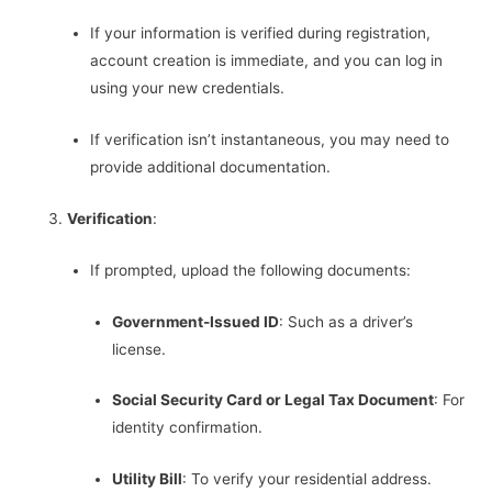
If your information is verified during registration,
account creation is immediate, and you can log in
using your new credentials.
If verification isn’t instantaneous, you may need to
provide additional documentation.
Verification
:
If prompted, upload the following documents:
Government-Issued ID
: Such as a driver’s
license.
Social Security Card or Legal Tax Document
: For
identity confirmation.
Utility Bill
: To verify your residential address.