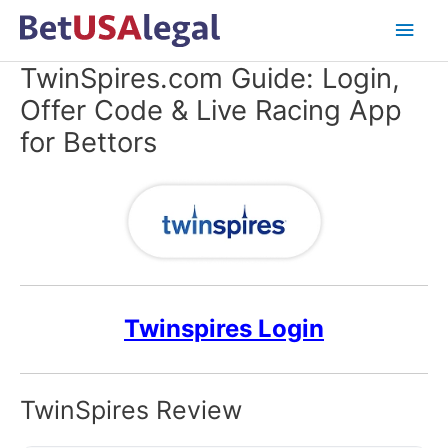
Skip
Main
to
content
Men
TwinSpires.com Guide: Login,
Offer Code & Live Racing App
for Bettors
Twinspires Login
TwinSpires Review