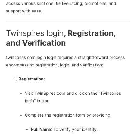
access various sections like live racing, promotions, and
support with ease.
​Twinspires login
, Registration,
and Verification
twinspires com login login requires a straightforward process
encompassing registration, login, and verification:
Registration
:
Visit TwinSpires.com and click on the “Twinspires
login” button.
Complete the registration form by providing:
Full Name
: To verify your identity.