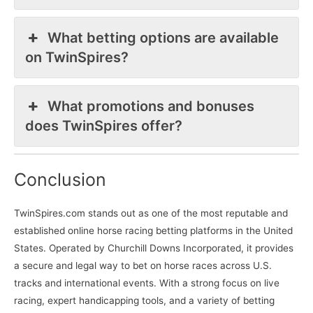
What betting options are available
on TwinSpires?
What promotions and bonuses
does TwinSpires offer?
Conclusion
TwinSpires.com stands out as one of the most reputable and
established online horse racing betting platforms in the United
States. Operated by Churchill Downs Incorporated, it provides
a secure and legal way to bet on horse races across U.S.
tracks and international events. With a strong focus on live
racing, expert handicapping tools, and a variety of betting