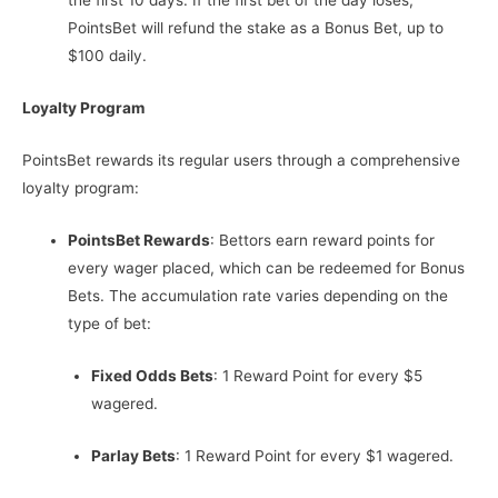
the first 10 days. If the first bet of the day loses,
PointsBet will refund the stake as a Bonus Bet, up to
$100 daily. ​
Loyalty Program
PointsBet rewards its regular users through a comprehensive
loyalty program:​
PointsBet Rewards
: Bettors earn reward points for
every wager placed, which can be redeemed for Bonus
Bets. The accumulation rate varies depending on the
type of bet:​
Fixed Odds Bets
: 1 Reward Point for every $5
wagered.​
Parlay Bets
: 1 Reward Point for every $1 wagered.​