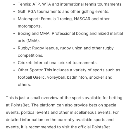
Tennis: ATP, WTA and international tennis tournaments.
Golf: PGA tournaments and other golfing events.
Motorsport: Formula 1 racing, NASCAR and other
motorsports.
Boxing and MMA: Professional boxing and mixed martial
arts (MMA).
Rugby: Rugby league, rugby union and other rugby
competitions.
Cricket: International cricket tournaments.
Other Sports: This includes a variety of sports such as
football Gaelic, volleyball, badminton, snooker and
others.
This is just a small overview of the sports available for betting
at PointsBet. The platform can also provide bets on special
events, political events and other miscellaneous events. For
detailed information on the currently available sports and
events, it is recommended to visit the official PointsBet