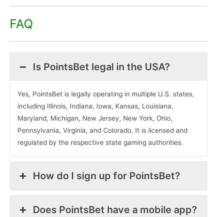
FAQ
Is PointsBet legal in the USA?
Yes, PointsBet is legally operating in multiple U.S. states,
including Illinois, Indiana, Iowa, Kansas, Louisiana,
Maryland, Michigan, New Jersey, New York, Ohio,
Pennsylvania, Virginia, and Colorado. It is licensed and
regulated by the respective state gaming authorities.
How do I sign up for PointsBet?
Does PointsBet have a mobile app?