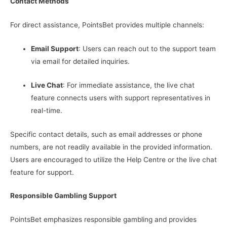
Contact Methods
For direct assistance, PointsBet provides multiple channels:
Email Support
:
Users can reach out to the support team
via email for detailed inquiries.
Live Chat
:
For immediate assistance, the live chat
feature connects users with support representatives in
real-time.
Specific contact details, such as email addresses or phone
numbers, are not readily available in the provided information.
Users are encouraged to utilize the Help Centre or the live chat
feature for support.
Responsible Gambling Support
PointsBet emphasizes responsible gambling and provides