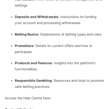
settings.
Deposits and Withdrawals
:
Instructions on funding
your account and processing withdrawals.
Betting Basics
:
Explanations of betting types and rules.
Promotions
:
Details on current offers and how to
participate.
Products and Features
:
Insights into the platform’s
functionalities.
Responsible Gambling
:
Resources and tools to promote
safe betting practices.
Access the Help Centre here: