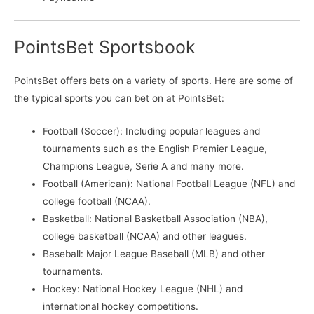
PointsBet Sportsbook
PointsBet offers bets on a variety of sports. Here are some of
the typical sports you can bet on at PointsBet:
Football (Soccer): Including popular leagues and
tournaments such as the English Premier League,
Champions League, Serie A and many more.
Football (American): National Football League (NFL) and
college football (NCAA).
Basketball: National Basketball Association (NBA),
college basketball (NCAA) and other leagues.
Baseball: Major League Baseball (MLB) and other
tournaments.
Hockey: National Hockey League (NHL) and
international hockey competitions.