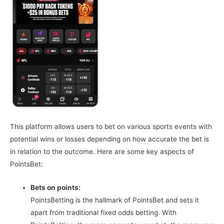
This platform allows users to bet on various sports events with
potential wins or losses depending on how accurate the bet is
in relation to the outcome. Here are some key aspects of
PointsBet:
Bets on points:
PointsBetting is the hallmark of PointsBet and sets it
apart from traditional fixed odds betting. With