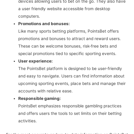
devices allowing users to bet on the go. They also have
a user friendly website accessible from desktop
computers.
Promotions and bonuses:
Like many sports betting platforms, PointsBet offers
promotions and bonuses to attract and reward users.
These can be welcome bonuses, risk-free bets and
special promotions tied to specific sporting events.
User experience:
The PointsBet platform is designed to be user-friendly
and easy to navigate. Users can find information about
upcoming sporting events, place bets and manage their
accounts with relative ease.
Responsible gaming:
PointsBet emphasizes responsible gambling practices
and offers users the tools to set limits on their betting
activities.