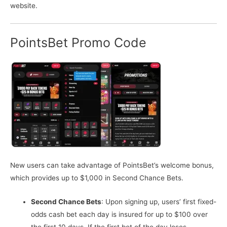
website.
PointsBet Promo Code
New users can take advantage of PointsBet’s welcome bonus,
which provides up to $1,000 in Second Chance Bets.
Second Chance Bets
: Upon signing up, users’ first fixed-
odds cash bet each day is insured for up to $100 over