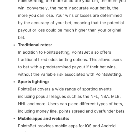
PointsBetting, the more accurate your bet, the more you
win; conversely, the more inaccurate your bet is, the
more you can lose. Your wins or losses are determined
by the accuracy of your bet, meaning that the potential
payout or loss could be much higher than your original
bet.
Traditional rates:
In addition to PointsBetting, PointsBet also offers
traditional fixed odds betting options. This allows users
to bet with a predetermined payout if their bet wins,
without the variable risk associated with PointsBetting.
Sports lighting:
PointsBet covers a wide range of sporting events
including popular leagues such as the NFL, NBA, MLB,
NHL and more. Users can place different types of bets,
including money line, points spread and over/under bets.
Mobile apps and website:
PointsBet provides mobile apps for iOS and Android