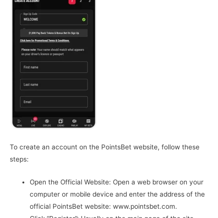
To create an account on the PointsBet website, follow these
steps:
Open the Official Website: Open a web browser on your
computer or mobile device and enter the address of the
official PointsBet website: www.pointsbet.com.