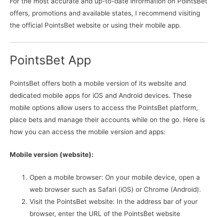
For the most accurate and up-to-date information on PointsBet
offers, promotions and available states, I recommend visiting
the official PointsBet website or using their mobile app.
PointsBet App
PointsBet offers both a mobile version of its website and
dedicated mobile apps for iOS and Android devices. These
mobile options allow users to access the PointsBet platform,
place bets and manage their accounts while on the go. Here is
how you can access the mobile version and apps:
Mobile version (website):
Open a mobile browser: On your mobile device, open a
web browser such as Safari (iOS) or Chrome (Android).
Visit the PointsBet website: In the address bar of your
browser, enter the URL of the PointsBet website