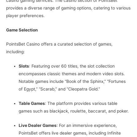
casino gaming services.
The casino section of PointsBet
provides a diverse range of gaming options, catering to various
player preferences.
Game Selection
PointsBet Casino offers a curated selection of games,
including:
Slots
:
Featuring over 60 titles, the slot collection
encompasses classic themes and modern video slots.
Notable games include “Book of the Sphinx,” “Fortunes
of Egypt,” “Scarab,” and “Cleopatra Gold.”
Table Games
:
The platform provides various table
games such as blackjack, roulette, baccarat, and poker.
Live Dealer Games
:
For an immersive experience,
PointsBet offers live dealer games, including Infinite