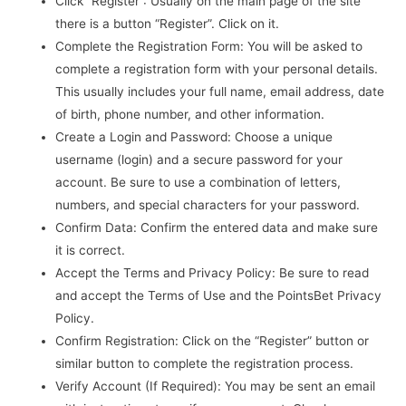
Click “Register”: Usually on the main page of the site
there is a button “Register”. Click on it.
Complete the Registration Form: You will be asked to
complete a registration form with your personal details.
This usually includes your full name, email address, date
of birth, phone number, and other information.
Create a Login and Password: Choose a unique
username (login) and a secure password for your
account. Be sure to use a combination of letters,
numbers, and special characters for your password.
Confirm Data: Confirm the entered data and make sure
it is correct.
Accept the Terms and Privacy Policy: Be sure to read
and accept the Terms of Use and the PointsBet Privacy
Policy.
Confirm Registration: Click on the “Register” button or
similar button to complete the registration process.
Verify Account (If Required): You may be sent an email