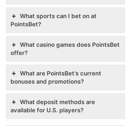
What sports can I bet on at
PointsBet?
What casino games does PointsBet
offer?
What are PointsBet’s current
bonuses and promotions?
What deposit methods are
available for U.S. players?