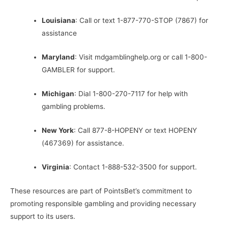
Louisiana
:
Call or text 1-877-770-STOP (7867) for
assistance
Maryland
:
Visit mdgamblinghelp.org or call 1-800-
GAMBLER for support.
Michigan
:
Dial 1-800-270-7117 for help with
gambling problems.
New York
:
Call 877-8-HOPENY or text HOPENY
(467369) for assistance.
Virginia
:
Contact 1-888-532-3500 for support.
These resources are part of PointsBet’s commitment to
promoting responsible gambling and providing necessary
support to its users.