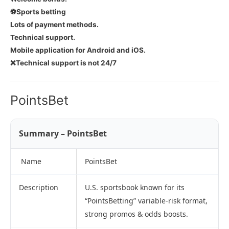
⚽️Sports betting
Lots of payment methods.
Technical support.
Mobile application for Android and iOS.
❌Technical support is not 24/7
PointsBet
Summary – PointsBet
️ Name
PointsBet
Description
U.S. sportsbook known for its
“PointsBetting” variable-risk format,
strong promos & odds boosts.