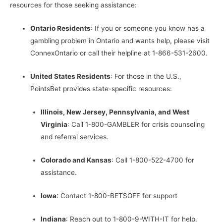
resources for those seeking assistance:
Ontario Residents
:
If you or someone you know has a
gambling problem in Ontario and wants help, please visit
ConnexOntario or call their helpline at 1-866-531-2600.
United States Residents
:
For those in the U.S.,
PointsBet provides state-specific resources:
Illinois, New Jersey, Pennsylvania, and West
Virginia
:
Call 1-800-GAMBLER for crisis counseling
and referral services.
Colorado and Kansas
:
Call 1-800-522-4700 for
assistance.
Iowa
:
Contact 1-800-BETSOFF for support
Indiana
:
Reach out to 1-800-9-WITH-IT for help.