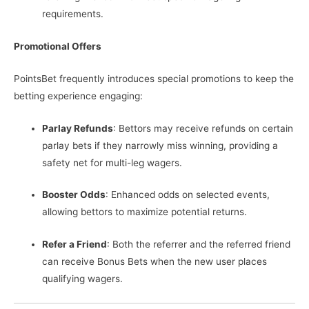
requirements. ​
Promotional Offers
PointsBet frequently introduces special promotions to keep the
betting experience engaging:​
Parlay Refunds
: Bettors may receive refunds on certain
parlay bets if they narrowly miss winning, providing a
safety net for multi-leg wagers. ​
Booster Odds
: Enhanced odds on selected events,
allowing bettors to maximize potential returns. ​
Refer a Friend
: Both the referrer and the referred friend
can receive Bonus Bets when the new user places
qualifying wagers.