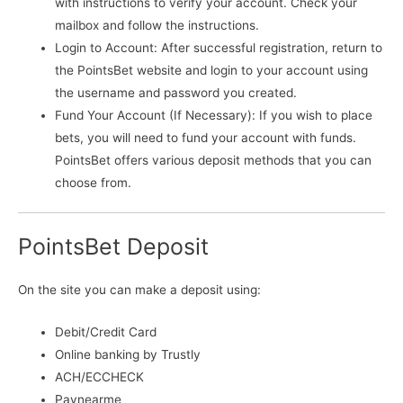
with instructions to verify your account. Check your
mailbox and follow the instructions.
Login to Account: After successful registration, return to
the PointsBet website and login to your account using
the username and password you created.
Fund Your Account (If Necessary): If you wish to place
bets, you will need to fund your account with funds.
PointsBet offers various deposit methods that you can
choose from.
PointsBet Deposit
On the site you can make a deposit using:
Debit/Credit Card
Online banking by Trustly
ACH/ECCHECK
Paynearme