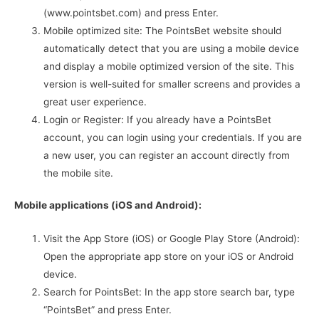
(www.pointsbet.com) and press Enter.
Mobile optimized site: The PointsBet website should
automatically detect that you are using a mobile device
and display a mobile optimized version of the site. This
version is well-suited for smaller screens and provides a
great user experience.
Login or Register: If you already have a PointsBet
account, you can login using your credentials. If you are
a new user, you can register an account directly from
the mobile site.
Mobile applications (iOS and Android):
Visit the App Store (iOS) or Google Play Store (Android):
Open the appropriate app store on your iOS or Android
device.
Search for PointsBet: In the app store search bar, type
“PointsBet” and press Enter.