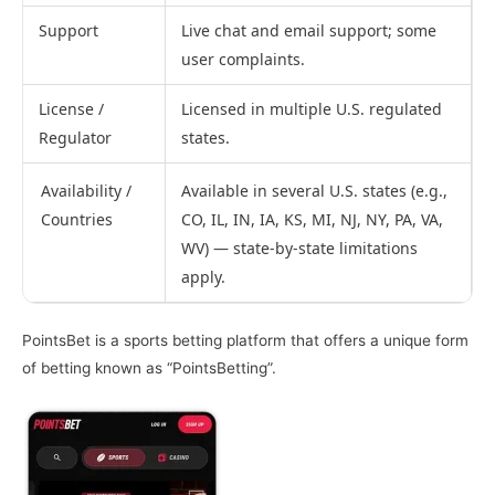
Support
Live chat and email support; some
user complaints.
License /
Licensed in multiple U.S. regulated
Regulator
states.
Availability /
Available in several U.S. states (e.g.,
Countries
CO, IL, IN, IA, KS, MI, NJ, NY, PA, VA,
WV) — state-by-state limitations
apply.
PointsBet is a sports betting platform that offers a unique form
of betting known as “PointsBetting”.