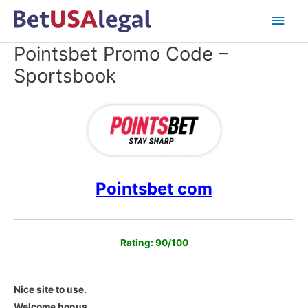
Skip
Main
to
content
Men
Pointsbet Promo Code –
Sportsbook
Pointsbet com
Rating: 90/100
Nice site to use.
Welcome bonus.