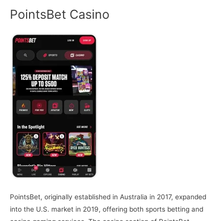
PointsBet Casino
PointsBet, originally established in Australia in 2017, expanded
into the U.S. market in 2019, offering both sports betting and