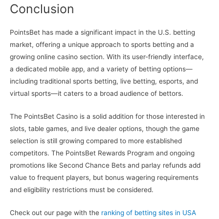
Conclusion
PointsBet has made a significant impact in the U.S. betting
market, offering a unique approach to sports betting and a
growing online casino section. With its user-friendly interface,
a dedicated mobile app, and a variety of betting options—
including traditional sports betting, live betting, esports, and
virtual sports—it caters to a broad audience of bettors.
The PointsBet Casino is a solid addition for those interested in
slots, table games, and live dealer options, though the game
selection is still growing compared to more established
competitors. The PointsBet Rewards Program and ongoing
promotions like Second Chance Bets and parlay refunds add
value to frequent players, but bonus wagering requirements
and eligibility restrictions must be considered.
Check out our page with the
ranking of betting sites in USA