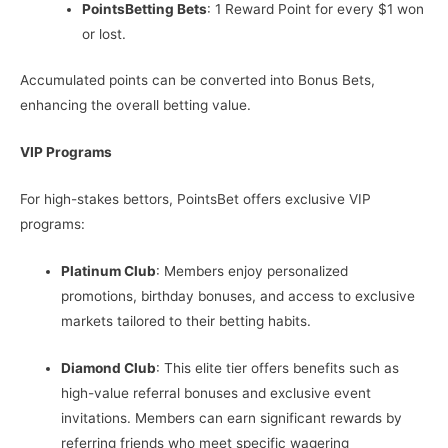
PointsBetting Bets
: 1 Reward Point for every $1 won
or lost.​
Accumulated points can be converted into Bonus Bets,
enhancing the overall betting value. ​
VIP Programs
For high-stakes bettors, PointsBet offers exclusive VIP
programs:​
Platinum Club
: Members enjoy personalized
promotions, birthday bonuses, and access to exclusive
markets tailored to their betting habits. ​
Diamond Club
: This elite tier offers benefits such as
high-value referral bonuses and exclusive event
invitations. Members can earn significant rewards by
referring friends who meet specific wagering