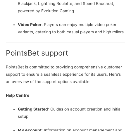
Blackjack, Lightning Roulette, and Speed Baccarat,
powered by Evolution Gaming.
Video Poker
:
Players can enjoy multiple video poker
variants, catering to both casual players and high rollers.
PointsBet support
PointsBet is committed to providing comprehensive customer
support to ensure a seamless experience for its users.
Here’s
an overview of the support options available:​
Help Centre
Getting Started
:
Guides on account creation and initial
setup.
My Account
:
Information on account management and