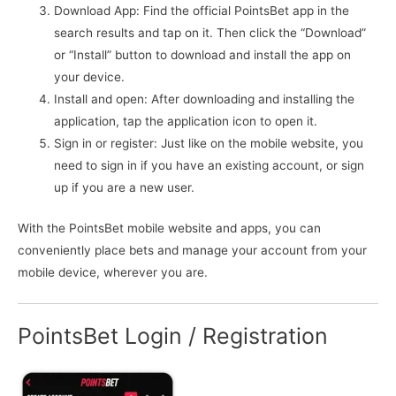
Download App: Find the official PointsBet app in the
search results and tap on it. Then click the “Download”
or “Install” button to download and install the app on
your device.
Install and open: After downloading and installing the
application, tap the application icon to open it.
Sign in or register: Just like on the mobile website, you
need to sign in if you have an existing account, or sign
up if you are a new user.
With the PointsBet mobile website and apps, you can
conveniently place bets and manage your account from your
mobile device, wherever you are.
PointsBet Login / Registration