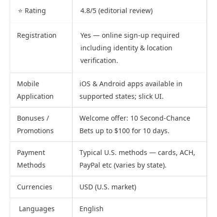
⭐ Rating
4.8/5 (editorial review)
Registration
Yes — online sign-up required
including identity & location
verification.
Mobile
iOS & Android apps available in
Application
supported states; slick UI.
Bonuses /
Welcome offer: 10 Second-Chance
Promotions
Bets up to $100 for 10 days.
Payment
Typical U.S. methods — cards, ACH,
Methods
PayPal etc (varies by state).
Currencies
USD (U.S. market)
️ Languages
English